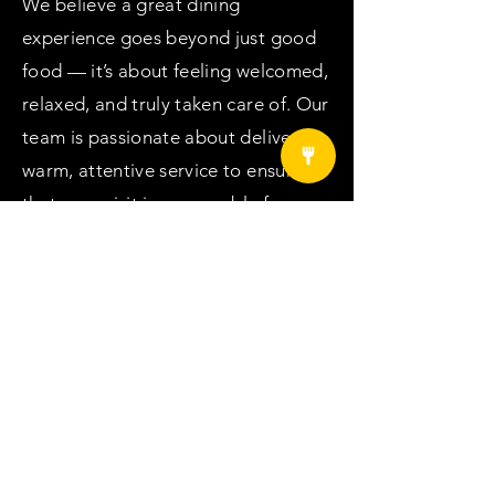
We believe a great dining
experience goes beyond just good
food — it’s about feeling welcomed,
relaxed, and truly taken care of. Our
team is passionate about delivering
warm, attentive service to ensure
that your visit is memorable from
start to finish. Come and enjoy a
meal that’s not only delicious but
also served with genuine care. We
can’t wait to welcome you to Crab
Season!