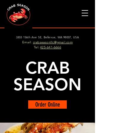
3303 156th Ave SE, Bellevue, WA 98007, USA
Email:
crabseasonllc@gmail.com
Tel:
425-641-6666
CRAB
SEASON
Order Online