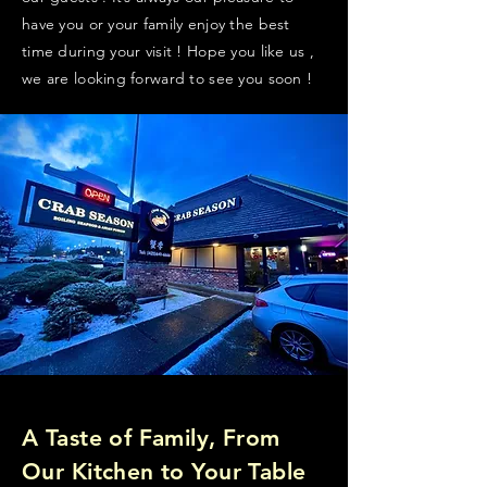
have you or your family enjoy the best
time during your visit ! Hope you like us ,
we are looking forward to see you soon !
A Taste of Family, From
Our Kitchen to Your Table