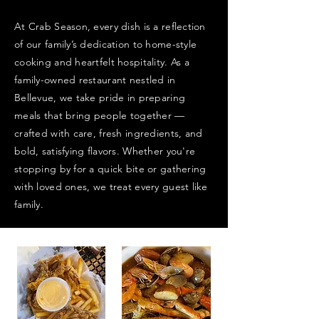
At Crab Season, every dish is a reflection
of our family’s dedication to home-style
cooking and heartfelt hospitality. As a
family-owned restaurant nestled in
Bellevue, we take pride in preparing
meals that bring people together —
crafted with care, fresh ingredients, and
bold, satisfying flavors. Whether you're
stopping by for a quick bite or gathering
with loved ones, we treat every guest like
family.