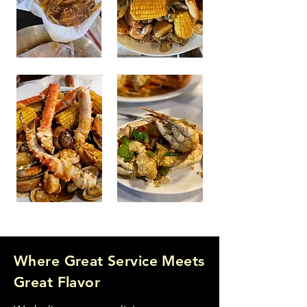
Where Great Service Meets
Great Flavor