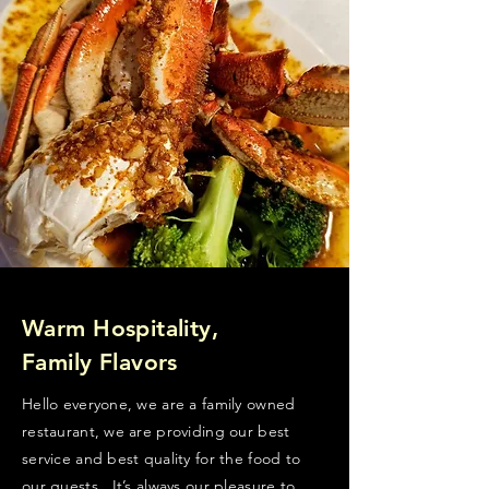
Warm Hospitality,
Family Flavors
Hello everyone, we are a family owned
restaurant, we are providing our best
service and best quality for the food to
our guests . It’s always our pleasure to